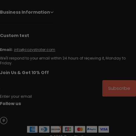
Business Information
Custom text
Email:
info@cozystroller.com
We'll respond to your email within 24 hours of receiving it, Monday to
Friday.
Join Us & Get 10% Off
Subscribe
Enter your email
Follow us