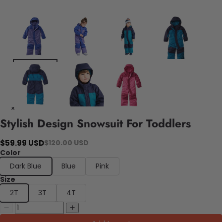
Stylish Design Snowsuit For Toddlers
$59.99 USD
$120.00 USD
Color
Dark Blue
Blue
Pink
Size
2T
3T
4T