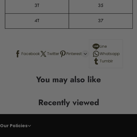
Line
Facebook
Twitter
Pinterest
Whatsapp
Tumblr
You may also like
Recently viewed
Our Policies