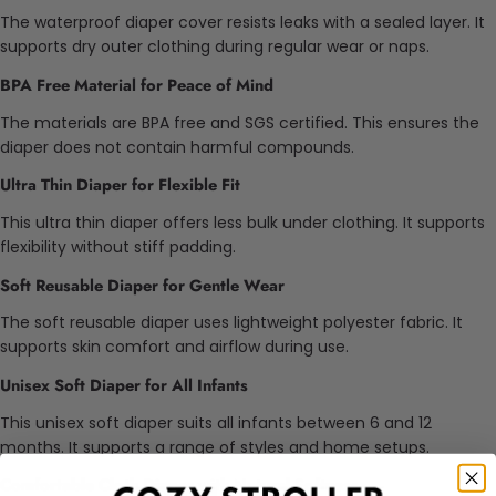
The waterproof diaper cover resists leaks with a sealed layer. It
supports dry outer clothing during regular wear or naps.
BPA Free Material for Peace of Mind
The materials are BPA free and SGS certified. This ensures the
diaper does not contain harmful compounds.
Ultra Thin Diaper for Flexible Fit
This ultra thin diaper offers less bulk under clothing. It supports
flexibility without stiff padding.
Soft Reusable Diaper for Gentle Wear
The soft reusable diaper uses lightweight polyester fabric. It
supports skin comfort and airflow during use.
Unisex Soft Diaper for All Infants
This unisex soft diaper suits all infants between 6 and 12
months. It supports a range of styles and home setups.
Comfortable Cloth Diaper with Natural Softness