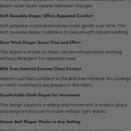
keeps outer layers cleaner between changes.
Soft Reusable Diaper Offers Repeated Comfort
Soft polyester material becomes more gentle over time. This
soft reusable diaper maintains its texture with natural washing.
Easy Wash Diaper Saves Time and Effort
The diaper is simple to clean. Use low temperature washing
without detergent for repeated wear.
BPA Free Material Ensures Clean Contact
Parents can feel confident in the BPA free material. No coatings
or harsh treatments are present in the fabric.
Comfortable Cloth Diaper for Movement
The design supports crawling and movement. It stays in place
and keeps infants comfortable without tight elastic.
Unisex Soft Diaper Works in Any Setting