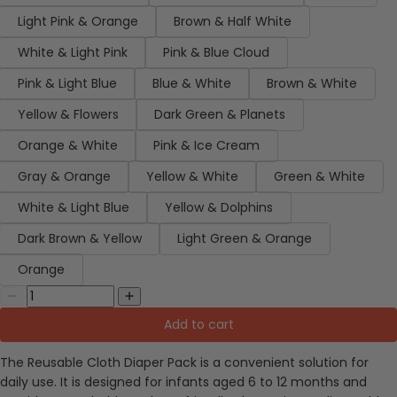
Light Pink & Orange
Brown & Half White
White & Light Pink
Pink & Blue Cloud
Pink & Light Blue
Blue & White
Brown & White
Yellow & Flowers
Dark Green & Planets
Orange & White
Pink & Ice Cream
Gray & Orange
Yellow & White
Green & White
White & Light Blue
Yellow & Dolphins
Dark Brown & Yellow
Light Green & Orange
Orange
Add to cart
The Reusable Cloth Diaper Pack is a convenient solution for
daily use. It is designed for infants aged 6 to 12 months and