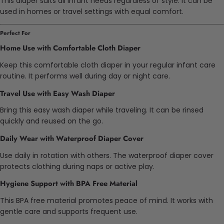
This diaper suits all infant needs regardless of style. It can be
used in homes or travel settings with equal comfort.
Perfect For
Home Use with Comfortable Cloth Diaper
Keep this comfortable cloth diaper in your regular infant care
routine. It performs well during day or night care.
Travel Use with Easy Wash Diaper
Bring this easy wash diaper while traveling. It can be rinsed
quickly and reused on the go.
Daily Wear with Waterproof Diaper Cover
Use daily in rotation with others. The waterproof diaper cover
protects clothing during naps or active play.
Hygiene Support with BPA Free Material
This BPA free material promotes peace of mind. It works with
gentle care and supports frequent use.