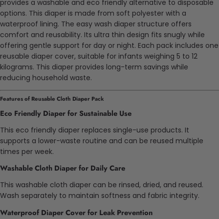
provides a washable and eco friendly alternative to disposable
options. This diaper is made from soft polyester with a
waterproof lining. The easy wash diaper structure offers
comfort and reusability. Its ultra thin design fits snugly while
offering gentle support for day or night. Each pack includes one
reusable diaper cover, suitable for infants weighing 5 to 12
kilograms. This diaper provides long-term savings while
reducing household waste.
Features of Reusable Cloth Diaper Pack
Eco Friendly Diaper for Sustainable Use
This eco friendly diaper replaces single-use products. It
supports a lower-waste routine and can be reused multiple
times per week.
Washable Cloth Diaper for Daily Care
This washable cloth diaper can be rinsed, dried, and reused.
Wash separately to maintain softness and fabric integrity.
Waterproof Diaper Cover for Leak Prevention