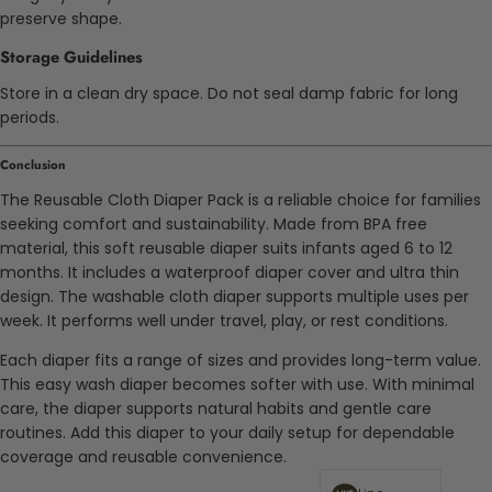
preserve shape.
Storage Guidelines
Store in a clean dry space. Do not seal damp fabric for long
periods.
Conclusion
The Reusable Cloth Diaper Pack is a reliable choice for families
seeking comfort and sustainability. Made from BPA free
material, this soft reusable diaper suits infants aged 6 to 12
months. It includes a waterproof diaper cover and ultra thin
design. The washable cloth diaper supports multiple uses per
week. It performs well under travel, play, or rest conditions.
Each diaper fits a range of sizes and provides long-term value.
This easy wash diaper becomes softer with use. With minimal
care, the diaper supports natural habits and gentle care
routines. Add this diaper to your daily setup for dependable
coverage and reusable convenience.