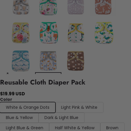
Reusable Cloth Diaper Pack
$19.99 USD
Color
White & Orange Dots
Light Pink & White
Blue & Yellow
Dark & Light Blue
Light Blue & Green
Half White & Yellow
Brown