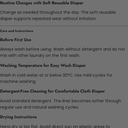
Routine Changes with Soft Reusable Diaper
Change as needed throughout the day. The soft reusable
diaper supports repeated wear without irritation.
Care and Instructions
Before First Use
Always wash before using. Wash without detergent and do not
mix with other laundry on the first wash.
Washing Temperature for Easy Wash Diaper
Wash in cold water at or below 30°C. Use mild cycles for
machine washing.
Detergent-Free Cleaning for Comfortable Cloth Diaper
Avoid standard detergent. The liner becomes softer through
regular use and natural washing cycles.
Drying Instructions
Hang dry or lay flat. Avoid direct sun on elastic areas to