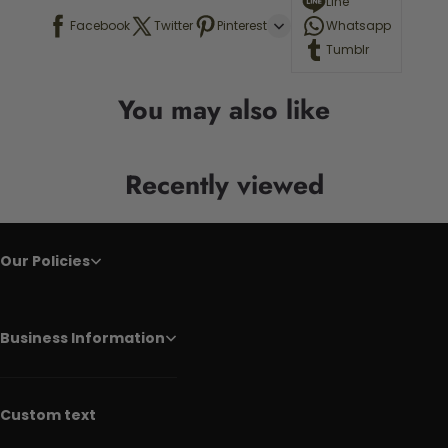
Line
Facebook
Twitter
Pinterest
Whatsapp
Tumblr
You may also like
Recently viewed
Our Policies
Business Information
Custom text