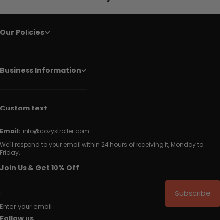
Our Policies
Business Information
Custom text
Email:
info@cozystroller.com
We'll respond to your email within 24 hours of receiving it, Monday to
Friday.
Join Us & Get 10% Off
Subscribe
Enter your email
Follow us