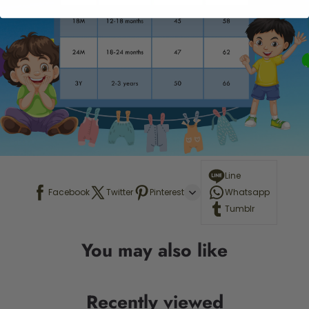
Line
Facebook
Twitter
Pinterest
Whatsapp
Tumblr
You may also like
Recently viewed