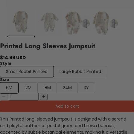
Printed Long Sleeves Jumpsuit
$14.99 USD
Style
Small Rabbit Printed
Large Rabbit Printed
Size
6M
12M
18M
24M
3Y
Add to cart
This Printed long-sleeved jumpsuit is designed with a serene
and playful pattern of pastel green and brown bunnies,
accented by subtle botanical elements, making it a versatile