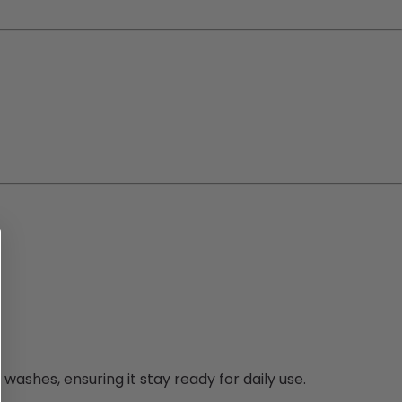
washes, ensuring it stay ready for daily use.