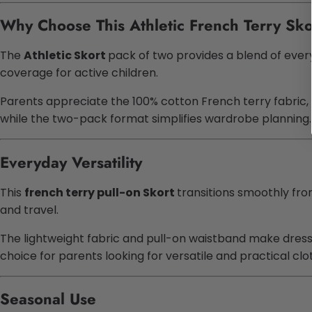
Why Choose This Athletic French Terry Sko
The
Athletic Skort
pack of two provides a blend of every
coverage for active children.
Parents appreciate the 100% cotton French terry fabric, 
while the two-pack format simplifies wardrobe planning.
Everyday Versatility
This
french terry pull-on Skort
transitions smoothly from
and travel.
The lightweight fabric and pull-on waistband make dressin
choice for parents looking for versatile and practical clo
Seasonal Use