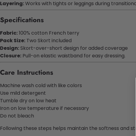
Layering:
Works with tights or leggings during transition
Specifications
Fabric:
100% cotton French terry
Pack Size:
Two Skort included
Design:
Skort-over-short design for added coverage
Closure:
Pull-on elastic waistband for easy dressing.
Care Instructions
Machine wash cold with like colors
Use mild detergent
Tumble dry on low heat
Iron on low temperature if necessary
Do not bleach
Following these steps helps maintain the softness and st