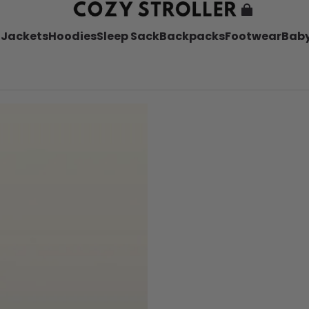
l
Jackets
Hoodies
Sleep Sack
Backpacks
Footwear
Baby