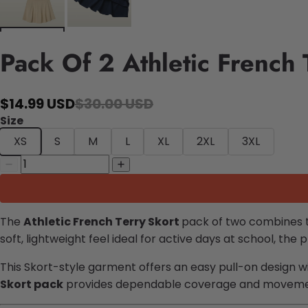
Pack Of 2 Athletic French 
$14.99 USD
$30.00 USD
Size
XS
S
M
L
XL
2XL
3XL
The
Athletic French Terry Skort
pack of two combines the
soft, lightweight feel ideal for active days at school, the 
This Skort-style garment offers an easy pull-on design wi
Skort pack
provides dependable coverage and movement