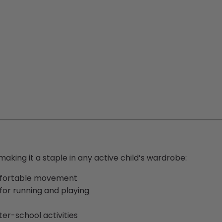
making it a staple in any active child’s wardrobe:
mfortable movement
 for running and playing
ter-school activities