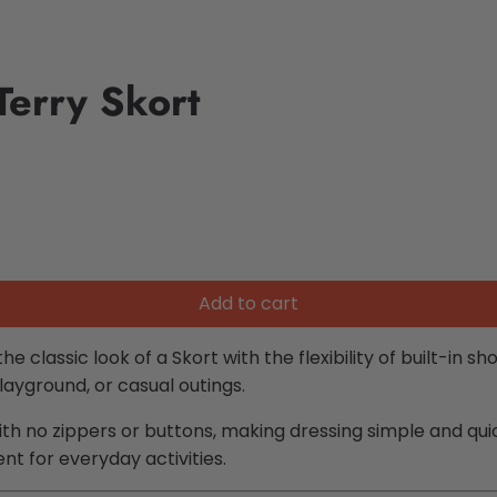
Terry Skort
Add to cart
 classic look of a Skort with the flexibility of built-in s
playground, or casual outings.
th no zippers or buttons, making dressing simple and quic
 for everyday activities.