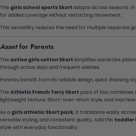
The
girls school sports Skort
adapts across seasons. In 
for added coverage without restricting movement.
This versatility reduces the need for multiple separate 
Asset
for Parents
The
active girls cotton Skort
simplifies wardrobe planni
through active days and frequent washes.
Parents benefit from its reliable design, quick dressing styl
The
Athletic French Terry Skort
pack of two combines so
lightweight texture, Skort-over-short style, and machine-
As a
girls athletic Skort pack
, it transitions easily acr
versatile styling, and consistent quality. Add this
toddler 
style with everyday functionality.