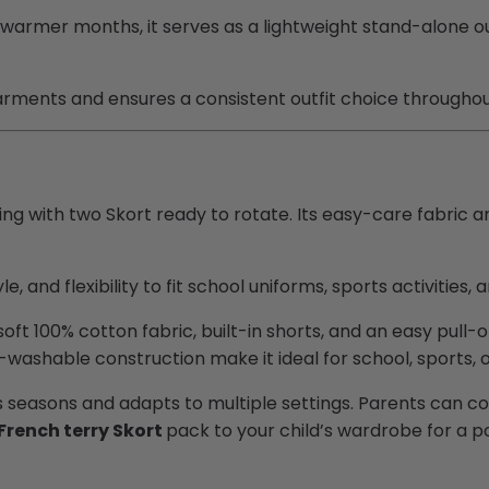
warmer months, it serves as a lightweight stand-alone outf
garments and ensures a consistent outfit choice throughou
ng with two Skort ready to rotate. Its easy-care fabric a
e, and flexibility to fit school uniforms, sports activities, 
ft 100% cotton fabric, built-in shorts, and an easy pull-
washable construction make it ideal for school, sports, o
oss seasons and adapts to multiple settings. Parents can c
French terry Skort
pack to your child’s wardrobe for a p