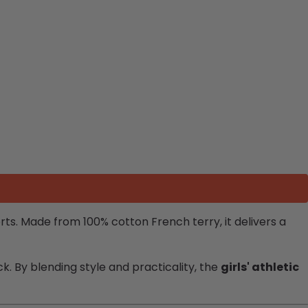
horts. Made from 100% cotton French terry, it delivers a
k. By blending style and practicality, the
girls' athletic