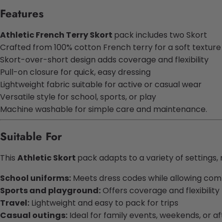
Features
Athletic French Terry Skort
pack includes two Skort
Crafted from 100% cotton French terry for a soft texture
Skort-over-short design adds coverage and flexibility
Pull-on closure for quick, easy dressing
Lightweight fabric suitable for active or casual wear
Versatile style for school, sports, or play
Machine washable for simple care and maintenance.
Suitable For
This
Athletic Skort
pack adapts to a variety of settings, 
School uniforms:
Meets dress codes while allowing co
Sports and playground:
Offers coverage and flexibility
Travel:
Lightweight and easy to pack for trips
Casual outings:
Ideal for family events, weekends, or af