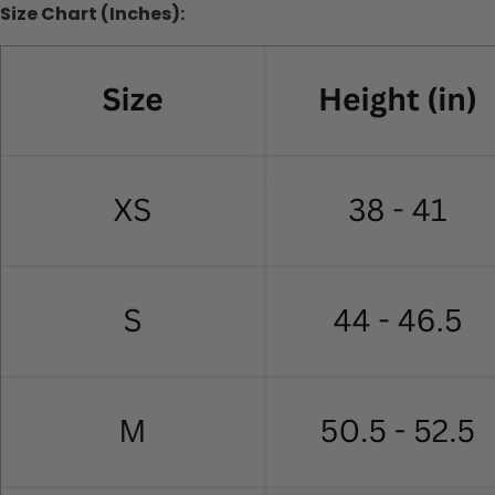
Size Chart (Inches):