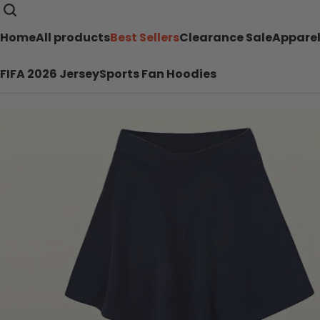
Home
All products
Best Sellers
Clearance Sale
Appare
FIFA 2026 Jersey
Sports Fan Hoodies