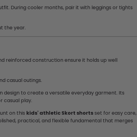
it. During cooler months, pair it with leggings or tights
t the year.
nd reinforced construction ensure it holds up well
and casual outings.
on design to create a versatile everyday garment. Its
r casual play.
ount on this
kids' athletic Skort shorts
set for easy care,
olished, practical, and flexible fundamental that merges