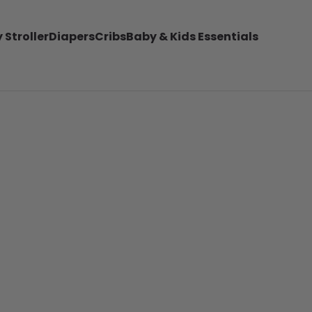
 Stroller
Diapers
Cribs
Baby & Kids Essentials