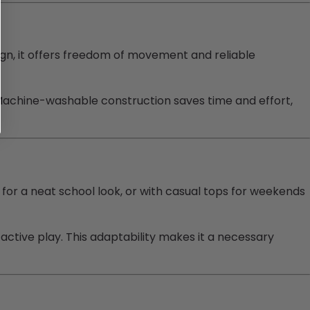
ign, it offers freedom of movement and reliable
 Machine-washable construction saves time and effort,
s for a neat school look, or with casual tops for weekends
 active play. This adaptability makes it a necessary