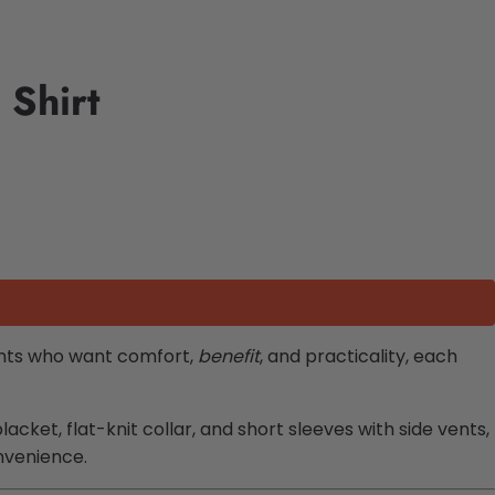
 Shirt
rents who want comfort,
benefit
, and practicality, each
acket, flat-knit collar, and short sleeves with side vents,
nvenience.