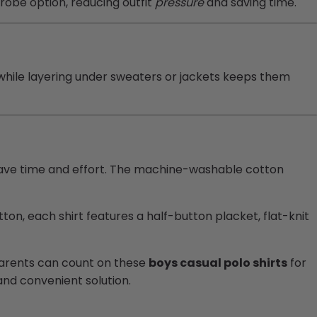
obe option, reducing outfit
pressure
and saving time.
hile layering under sweaters or jackets keeps them
save time and effort. The machine-washable cotton
on, each shirt features a half-button placket, flat-knit
. Parents can count on these
boys casual polo shirts
for
 and convenient solution.