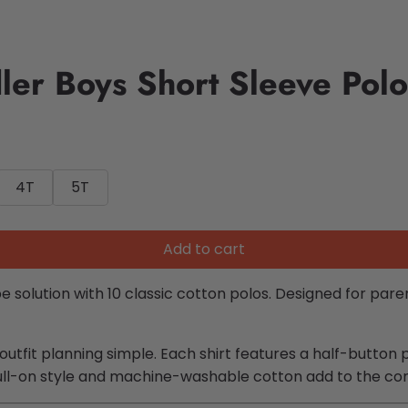
er Boys Short Sleeve Polo
4T
5T
Add to cart
 solution with 10 classic cotton polos. Designed for pa
tfit planning simple. Each shirt features a half-button pl
ull-on style and machine-washable cotton add to the co