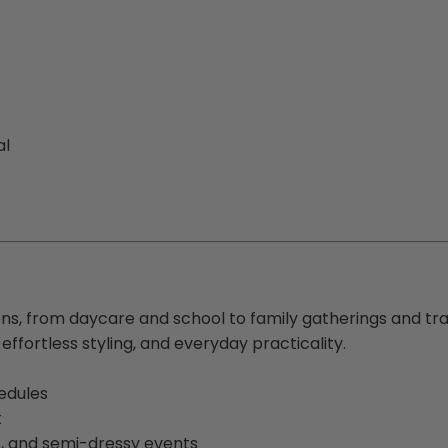
al
ns, from daycare and school to family gatherings and trave
ffortless styling, and everyday practicality.
edules
t
s, and semi-dressy events