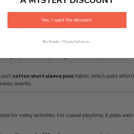
A MYSTERY DISCOUNT
Yes, I want the discount.
 the polos for repeated wear.
No thanks, I'll pay full price...
fering 10 polos in one package. This allows parents to rot
m soft
cotton short sleeve polo
fabric, which pairs effortl
ressy events.
oice for many activities. For casual playtime, it pairs wel