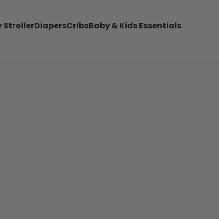
 Stroller
Diapers
Cribs
Baby & Kids Essentials