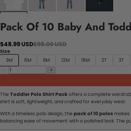
Pack Of 10 Baby And Toddl
$48.99 USD
$98.00 USD
Size
3M
6M
9M
12M
18M
2T
3T
The
Toddler Polo Shirt Pack
offers a complete wardrobe
shirt is soft, lightweight, and crafted for everyday wear.
With a timeless polo design, the
pack of 10 polos
makes ou
balancing ease of movement with a polished look. The p