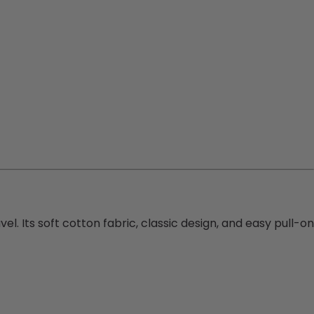
l. Its soft cotton fabric, classic design, and easy pull-on