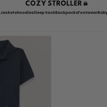
l
Jackets
Hoodies
Sleep Sack
Backpacks
Footwear
Baby