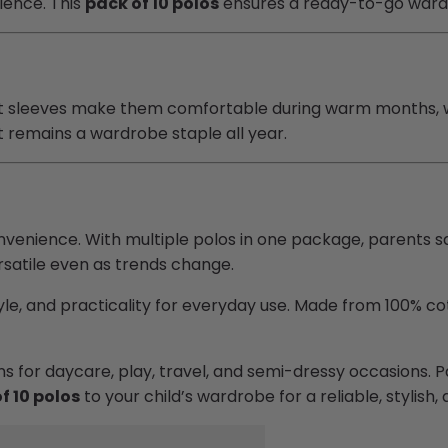
nience. This
pack of 10 polos
ensures a ready-to-go wardr
rt sleeves make them comfortable during warm months, w
et remains a wardrobe staple all year.
venience. With multiple polos in one package, parents 
ersatile even as trends change.
le, and practicality for everyday use. Made from 100% cott
ions for daycare, play, travel, and semi-dressy occasions
f 10 polos
to your child’s wardrobe for a reliable, stylish,