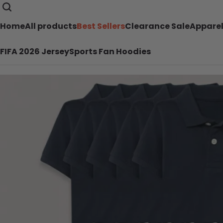
Home
All products
Best Sellers
Clearance Sale
Appare
FIFA 2026 Jersey
Sports Fan Hoodies