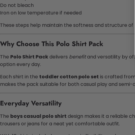
Do not bleach
Iron on low temperature if needed
These steps help maintain the softness and structure of
Why Choose This Polo Shirt Pack
The
Polo Shirt Pack
delivers
benefit
and versatility by of
option every day.
Each shirt in the
toddler cotton polo set
is crafted fro
makes the pack suitable for both casual play and semi-d
Everyday Versatility
The
boys casual polo shirt
design makes it a reliable ch
trousers or jeans for a neat yet comfortable outfit.