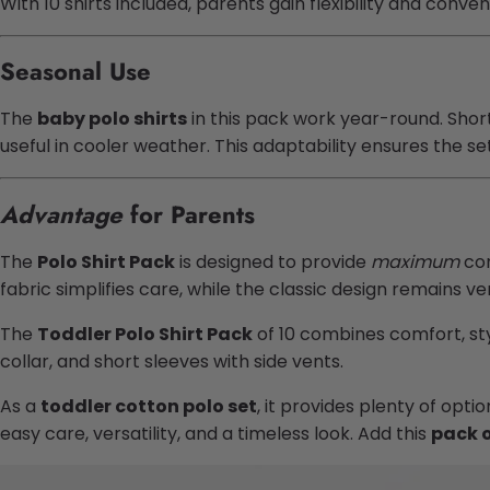
With 10 shirts included, parents gain flexibility and conve
Seasonal Use
The
baby polo shirts
in this pack work year-round. Sho
useful in cooler weather. This adaptability ensures the s
Advantage
for Parents
The
Polo Shirt Pack
is designed to provide
maximum
con
fabric simplifies care, while the classic design remains v
The
Toddler Polo Shirt Pack
of 10 combines comfort, sty
collar, and short sleeves with side vents.
As a
toddler cotton polo set
, it provides plenty of opt
easy care, versatility, and a timeless look. Add this
pack o