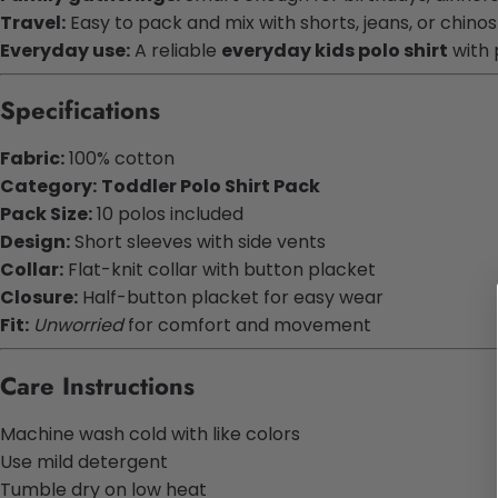
Travel:
Easy to pack and mix with shorts, jeans, or chinos
Everyday use:
A reliable
everyday kids polo shirt
with 
Specifications
Fabric:
100% cotton
Category:
Toddler Polo Shirt Pack
Pack Size:
10 polos included
Design:
Short sleeves with side vents
Collar:
Flat-knit collar with button placket
Closure:
Half-button placket for easy wear
Fit:
Unworried
for comfort and movement
Care Instructions
Machine wash cold with like colors
Use mild detergent
Tumble dry on low heat