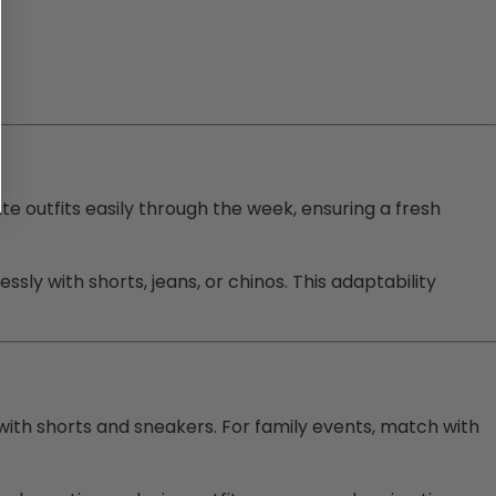
ate outfits easily through the week, ensuring a fresh
essly with shorts, jeans, or chinos. This adaptability
l with shorts and sneakers. For family events, match with