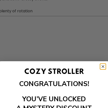
plenty of rotation
CONGRATULATIONS!
YOU’VE UNLOCKED