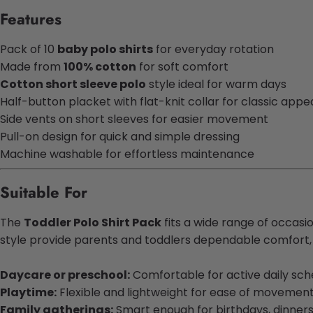
Features
Pack of 10
baby polo shirts
for everyday rotation
Made from
100% cotton
for soft comfort
Cotton short sleeve polo
style ideal for warm days
Half-button placket with flat-knit collar for classic appe
Side vents on short sleeves for easier movement
Pull-on design for quick and simple dressing
Machine washable for effortless maintenance
Suitable For
The
Toddler Polo Shirt Pack
fits a wide range of occasio
style provide parents and toddlers dependable comfort, e
Daycare or preschool:
Comfortable for active daily sch
Playtime:
Flexible and lightweight for ease of movemen
Family gatherings:
Smart enough for birthdays, dinner