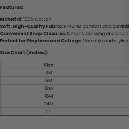
Features:
Material
: 100% Cotton
Soft, High-Quality Fabric:
Ensures comfort and durabili
Convenient Snap Closures:
Simplify dressing and diape
Perfect for Playtime and Outings:
Versatile and stylish
Size Chart (Inches):
Size
3M
6M
12M
18M
24M
2T