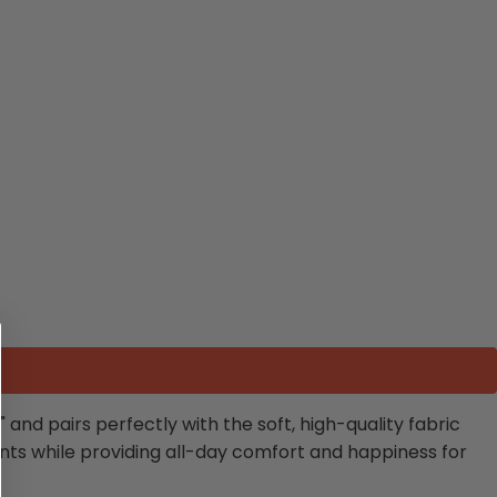
nd pairs perfectly with the soft, high-quality fabric
ents while providing all-day comfort and happiness for