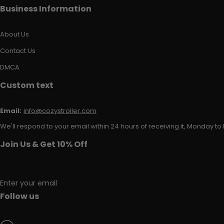
Business Information
About Us
Contact Us
DMCA
Custom text
Email:
info@cozystroller.com
We'll respond to your email within 24 hours of receiving it, Monday to 
Join Us & Get 10% Off
Enter your email
Follow us