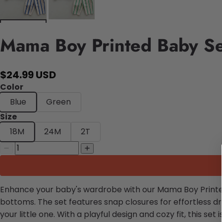
Mama Boy Printed Baby Se
$24.99 USD
Color
Blue
Green
Size
18M
24M
2T
Enhance your baby's wardrobe with our Mama Boy Printed B
bottoms. The set features snap closures for effortless d
your little one. With a playful design and cozy fit, this set