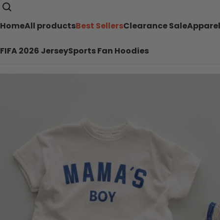
Home
All products
Best Sellers
Clearance Sale
Appare
FIFA 2026 Jersey
Sports Fan Hoodies