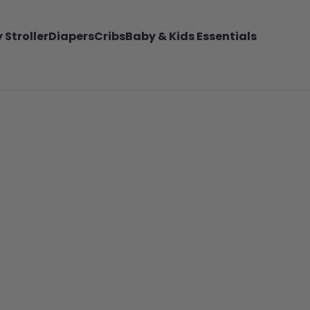
 Stroller
Diapers
Cribs
Baby & Kids Essentials