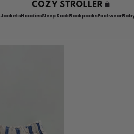
l
Jackets
Hoodies
Sleep Sack
Backpacks
Footwear
Baby