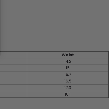
Waist
14.2
15
15.7
16.5
17.3
18.1