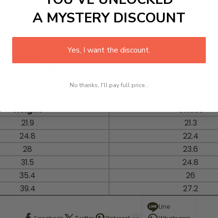
A MYSTERY DISCOUNT
ty.
Yes, I want the discount.
r changes.
 for any occasion.
No thanks, I'll pay full price...
Height
Chest
21.9
21.3
24.8
22.4
28
23.6
31.5
24.8
35.4
26
39.4
27.2
Line