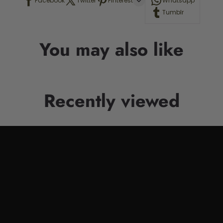
Facebook
Twitter
Pinterest
Whatsapp
Tumblr
You may also like
Recently viewed