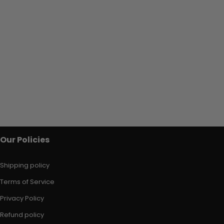
Our Policies
Shipping policy
Terms of Service
Privacy Policy
Refund policy