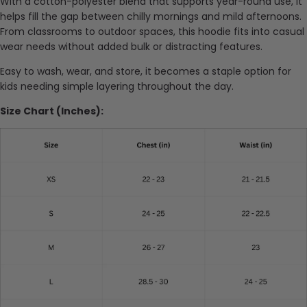
With a cotton-polyester blend that supports year-round use, it
helps fill the gap between chilly mornings and mild afternoons.
From classrooms to outdoor spaces, this hoodie fits into casual
wear needs without added bulk or distracting features.
Easy to wash, wear, and store, it becomes a staple option for
kids needing simple layering throughout the day.
Size Chart (Inches):