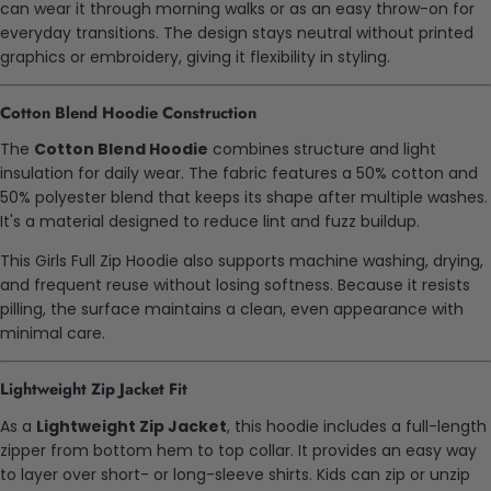
can wear it through morning walks or as an easy throw-on for
everyday transitions. The design stays neutral without printed
graphics or embroidery, giving it flexibility in styling.
Cotton Blend Hoodie Construction
The
Cotton Blend Hoodie
combines structure and light
insulation for daily wear. The fabric features a 50% cotton and
50% polyester blend that keeps its shape after multiple washes.
It's a material designed to reduce lint and fuzz buildup.
This Girls Full Zip Hoodie also supports machine washing, drying,
and frequent reuse without losing softness. Because it resists
pilling, the surface maintains a clean, even appearance with
minimal care.
Lightweight Zip Jacket Fit
As a
Lightweight Zip Jacket
, this hoodie includes a full-length
zipper from bottom hem to top collar. It provides an easy way
to layer over short- or long-sleeve shirts. Kids can zip or unzip