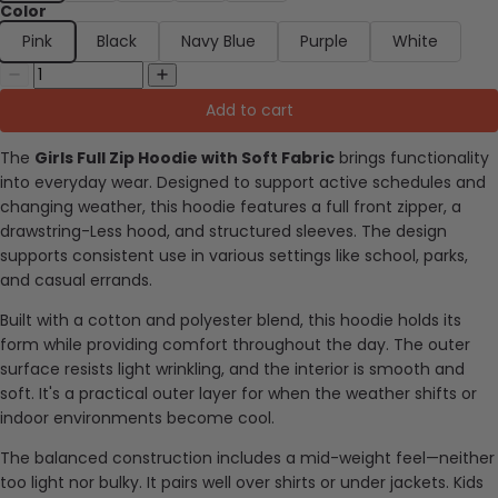
Color
Pink
Black
Navy Blue
Purple
White
Add to cart
The
Girls Full Zip Hoodie with Soft Fabric
brings functionality
into everyday wear. Designed to support active schedules and
changing weather, this hoodie features a full front zipper, a
drawstring-Less hood, and structured sleeves. The design
supports consistent use in various settings like school, parks,
and casual errands.
Built with a cotton and polyester blend, this hoodie holds its
form while providing comfort throughout the day. The outer
surface resists light wrinkling, and the interior is smooth and
soft. It's a practical outer layer for when the weather shifts or
indoor environments become cool.
The balanced construction includes a mid-weight feel—neither
too light nor bulky. It pairs well over shirts or under jackets. Kids