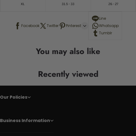
Line
Facebook
Twitter
Pinterest
Whatsapp
Tumblr
You may also like
Recently viewed
Our Policies
Business Information