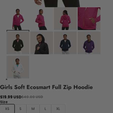
Girls Soft Ecosmart Full Zip Hoodie
$19.99 USD
$40.00 USD
Size
XS
S
M
L
XL