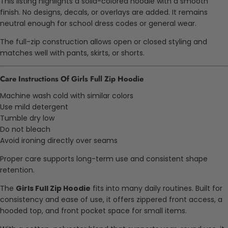
This listing highlights a solid-colored hoodie with a smooth
finish. No designs, decals, or overlays are added. It remains
neutral enough for school dress codes or general wear.
The full-zip construction allows open or closed styling and
matches well with pants, skirts, or shorts.
Care Instructions Of Girls Full Zip Hoodie
Machine wash cold with similar colors
Use mild detergent
Tumble dry low
Do not bleach
Avoid ironing directly over seams
Proper care supports long-term use and consistent shape
retention.
The
Girls Full Zip Hoodie
fits into many daily routines. Built for
consistency and ease of use, it offers zippered front access, a
hooded top, and front pocket space for small items.