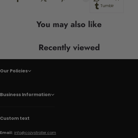
Tumblr
You may also like
Recently viewed
Our Policies
Business Information
Custom text
Email:
info@cozystroller.com