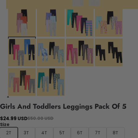
Girls And Toddlers Leggings Pack Of 5
$24.99 USD
$50.00 USD
Size
2T
3T
4T
5T
6T
7T
8T