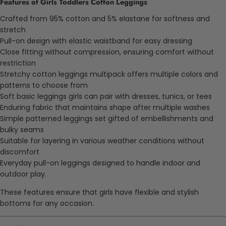
Features of Girls Toddlers Cotton Leggings
Crafted from 95% cotton and 5% elastane for softness and
stretch
Pull-on design with elastic waistband for easy dressing
Close fitting without compression, ensuring comfort without
restriction
Stretchy cotton leggings multipack offers multiple colors and
patterns to choose from
Soft basic leggings girls can pair with dresses, tunics, or tees
Enduring
fabric that maintains shape after multiple washes
Simple patterned leggings set
gifted
of embellishments and
bulky seams
Suitable for layering in various weather conditions without
discomfort
Everyday pull-on leggings designed to handle indoor and
outdoor play.
These features ensure that girls have flexible and stylish
bottoms for any occasion.