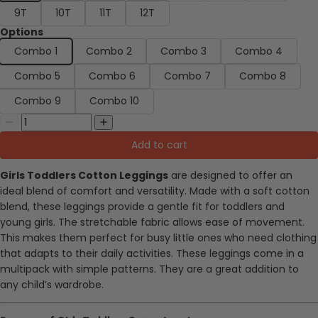
9T
10T
11T
12T
Options
Combo 1
Combo 2
Combo 3
Combo 4
Combo 5
Combo 6
Combo 7
Combo 8
Combo 9
Combo 10
Add to cart
Girls Toddlers Cotton Leggings
are designed to offer an
ideal blend of comfort and versatility. Made with a soft cotton
blend, these leggings provide a gentle fit for toddlers and
young girls. The stretchable fabric allows ease of movement.
This makes them
perfect
for busy little ones who need clothing
that adapts to their daily activities. These leggings come in a
multipack with simple patterns. They are a great addition to
any child’s wardrobe.