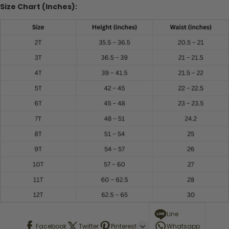
Size Chart (Inches):
Line
Facebook
Twitter
Pinterest
Whatsapp