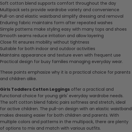
Soft cotton blend supports comfort throughout the day
Multipack sets provide wardrobe variety and convenience
Pull-on and elastic waistband simplify dressing and removal
Enduring
fabric maintains form after repeated washes
Simple patterns make styling easy with many tops and shoes
Smooth seams reduce irritation and allow layering
Close fit ensures mobility without tightness
Suitable for both indoor and outdoor activities
Maintains appearance and texture even with frequent use
Practical design for busy families managing everyday wear.
These points emphasize why it is a practical choice for parents
and children alike.
Girls Toddlers Cotton Leggings
offer a practical and
functional choice for young girls' everyday wardrobe needs.
The soft cotton blend fabric pairs softness and stretch, ideal
for active children. The pull-on design with an elastic waistband
makes dressing easier for both children and parents. With
multiple colors and patterns in the multipack, there are plenty
of options to mix and match with various outfits.