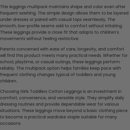
This leggings multipack maintains shape and color even after
frequent washing. The simple design allows them to be layered
under dresses or paired with casual tops seamlessly. The
smooth, low-profile seams add to comfort without irritating.
These leggings provide a close fit that adapts to children’s
movements without feeling restrictive.
Parents concerned with ease of care, longevity, and comfort
will find this product meets many practical needs. Whether for
school, playtime, or casual outings, these leggings perform
reliably. The multipack option helps families keep pace with
frequent clothing changes typical of toddlers and young
children.
Choosing Girls Toddlers Cotton Leggings is an investment in
comfort, convenience, and versatile style. They simplify daily
dressing routines and provide dependable wear for various
situations. These leggings move beyond a basic clothing piece
to become a practical wardrobe staple suitable for many
occasions.