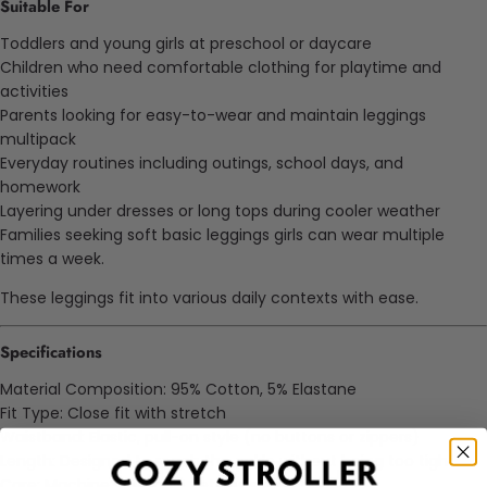
Suitable For
Toddlers and young girls at preschool or daycare
Children who need comfortable clothing for playtime and
activities
Parents looking for easy-to-wear and maintain leggings
multipack
Everyday routines including outings, school days, and
homework
Layering under dresses or long tops during cooler weather
Families seeking soft basic leggings girls can wear multiple
times a week.
These leggings fit into various daily contexts with ease.
Specifications
Material Composition: 95% Cotton, 5% Elastane
Fit Type: Close fit with stretch
Waistband: Elastic, pull-on style (no buttons or zippers)
Length: Designed to reach the ankle without being too tight
Care: Machine washable, retains shape and color