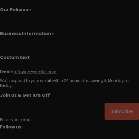
Our Policies
Business Information
Custom text
Email:
info@cozystroller.com
We'll respond to your email within 24 hours of receiving it, Monday to
Friday.
Join Us & Get 10% Off
Subscribe
Enter your email
Follow us