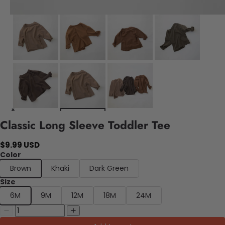
Classic Long Sleeve Toddler Tee
$9.99 USD
Color
Brown
Khaki
Dark Green
Size
6M
9M
12M
18M
24M