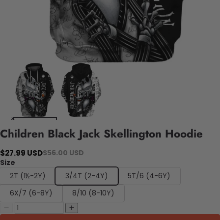
Children Black Jack Skellington Hoodie
$27.99 USD
$56.00 USD
Size
2T (1½-2Y)
3/4T (2-4Y)
5T/6 (4-6Y)
6X/7 (6-8Y)
8/10 (8-10Y)