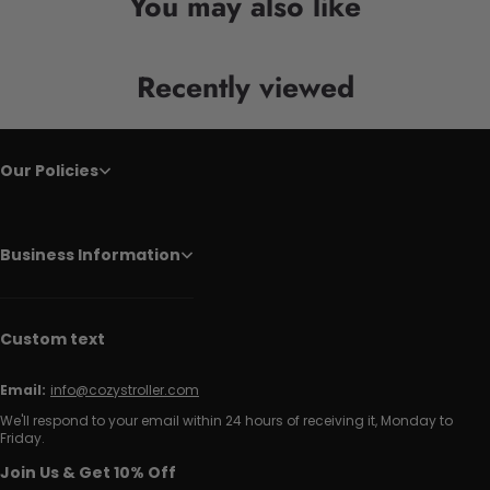
You may also like
Recently viewed
Our Policies
Business Information
Custom text
Email:
info@cozystroller.com
We'll respond to your email within 24 hours of receiving it, Monday to
Friday.
Join Us & Get 10% Off