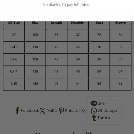
Size Chart: (cm)
No thanks, I'll pay full price...
Line
Facebook
Twitter
Pinterest
Whatsapp
Tumblr