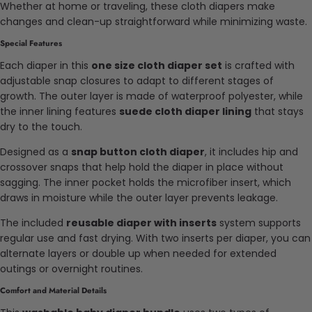
Whether at home or traveling, these cloth diapers make
changes and clean-up straightforward while minimizing waste.
Special Features
Each diaper in this
one size cloth diaper set
is crafted with
adjustable snap closures to adapt to different stages of
growth. The outer layer is made of waterproof polyester, while
the inner lining features
suede cloth diaper lining
that stays
dry to the touch.
Designed as a
snap button cloth diaper
, it includes hip and
crossover snaps that help hold the diaper in place without
sagging. The inner pocket holds the microfiber insert, which
draws in moisture while the outer layer prevents leakage.
The included
reusable diaper with inserts
system supports
regular use and fast drying. With two inserts per diaper, you can
alternate layers or double up when needed for extended
outings or overnight routines.
Comfort and Material Details