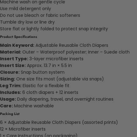
Machine wash on gentle cycle
Use mild detergent only
Do not use bleach or fabric softeners
Tumble dry low or line dry
Store flat or lightly folded to protect snap integrity
Product Specifications
Main Keyword:
Adjustable Reusable Cloth Diapers
Material:
Outer – Waterproof polyester; Inner – Suede cloth
Insert Type:
3-layer microfiber inserts
Insert Size:
Approx. 13.7 in × 5.5 in
Closure:
Snap button system
Sizing:
One size fits most (adjustable via snaps)
Leg Trim:
Elastic for a flexible fit
Includes:
6 cloth diapers + 12 inserts
Usage:
Daily diapering, travel, and overnight routines
Care:
Machine washable
Packing List
6 × Adjustable Reusable Cloth Diapers (assorted prints)
12 × Microfiber inserts
1 × Care Instructions (on packaging)