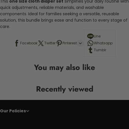
This
one size cloth diaper set
simplifies your daily routine with
quick adjustments, reliable materials, and washable
components. Ideal for families seeking a versatile, reusable
solution, this bundle brings ease and function to every stage of
care.
Line
Facebook
Twitter
Pinterest
Whatsapp
Tumblr
You may also like
Recently viewed
Our Policies