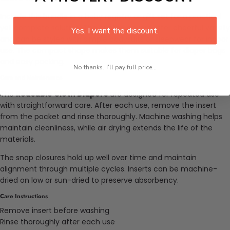
Include this bundle in a baby registry or gift set for a practical
yet complete solution. The printed covers offer cheerful variety
Yes, I want the discount.
and can be styled with simple bodysuits or sleepwear for indoor
use. The compact shape makes them suitable for diaper bags
and easy packing.
No thanks, I'll pay full price...
Care and Maintenance
The
Reusable Cloth Diapers
are designed for repeated use
with straightforward care. After each use, remove the insert
from the pocket and rinse thoroughly. Machine washing helps
maintain cleanliness, while air drying extends the life of the
materials.
The snap closures hold up well over time and maintain
alignment through multiple cycles. Inserts can be machine-
dried on low or sun-dried to preserve absorbency.
Care Instructions
Remove insert before washing
Rinse thoroughly after each use