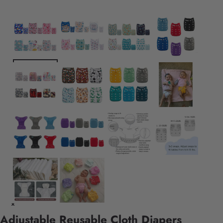
Adjustable Reusable Cloth Diapers