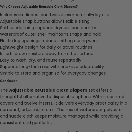
Why Choose Adjustable Reusable Cloth Diapers?
Includes six diapers and twelve inserts for all-day use
Adjustable snap buttons allow flexible sizing
Soft suede lining supports dryness and comfort
Waterproof outer shell maintains shape and hold
Elastic leg openings reduce shifting during wear
Lightweight design for daily or travel routines
Inserts draw moisture away from the surface
Easy to wash, dry, and reuse repeatedly
Supports long-term use with one-size adaptability
Simple to store and organize for everyday changes
Conclusion
The
Adjustable Reusable Cloth Diapers
set offers a
thoughtful alternative to disposable options. With six printed
covers and twelve inserts, it delivers everyday practicality in a
compact, adjustable form. The mix of waterproof polyester
and suede cloth keeps moisture managed while providing a
consistent and gentle fit.