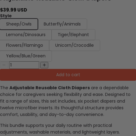
$39.99 USD
Style
Sheep/Owls
Butterfly/Animals
Lemons/Dinosaurs
Tiger/Elephant
Flowers/Flamingo
Unicorn/Crocodile
Yellow/Blue/Green
Add to cart
The
Adjustable Reusable Cloth Diapers
are a dependable
choice for caregivers seeking flexibility and ease. Designed to
fit a range of sizes, this set includes, six pocket diapers and
twelve microfiber inserts. Its thoughtful structure provides
comfort, usability, and day-to-day convenience.
This bundle supports your daily routine with practical
adjustments, washable materials, and lightweight layers.