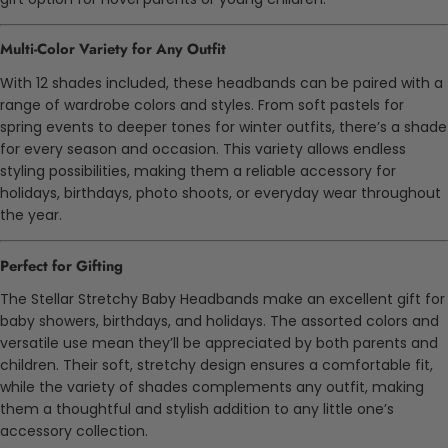
Multi-Color Variety for Any Outfit
With 12 shades included, these headbands can be paired with a
range of wardrobe colors and styles. From soft pastels for
spring events to deeper tones for winter outfits, there’s a shade
for every season and occasion. This variety allows endless
styling possibilities, making them a reliable accessory for
holidays, birthdays, photo shoots, or everyday wear throughout
the year.
Perfect for Gifting
The Stellar Stretchy Baby Headbands make an excellent gift for
baby showers, birthdays, and holidays. The assorted colors and
versatile use mean they’ll be appreciated by both parents and
children. Their soft, stretchy design ensures a comfortable fit,
while the variety of shades complements any outfit, making
them a thoughtful and stylish addition to any little one’s
accessory collection.