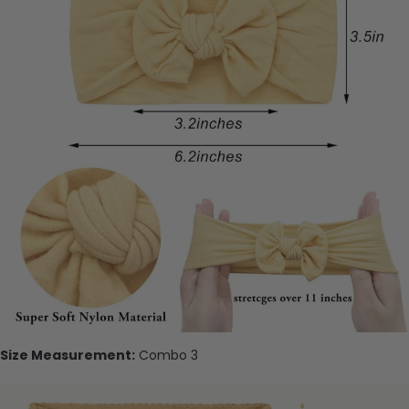
Size Measurement:
Combo 3