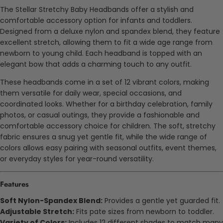
The Stellar Stretchy Baby Headbands offer a stylish and
comfortable accessory option for infants and toddlers.
Designed from a
deluxe
nylon and spandex blend, they feature
excellent stretch, allowing them to fit a wide age range from
newborn to young child. Each headband is topped with an
elegant bow that adds a charming touch to any outfit.
These headbands come in a set of 12 vibrant colors, making
them versatile for daily wear, special occasions, and
coordinated looks. Whether for a birthday celebration, family
photos, or casual outings, they provide a fashionable and
comfortable accessory choice for children. The soft, stretchy
fabric ensures a snug yet gentle fit, while the wide range of
colors allows easy pairing with seasonal outfits, event themes,
or everyday styles for year-round versatility.
Features
Soft Nylon-Spandex Blend:
Provides a gentle yet
guarded
fit.
Adjustable Stretch:
Fits
pate
sizes from newborn to toddler.
Variety of Colors:
Includes 12 different shades to match many