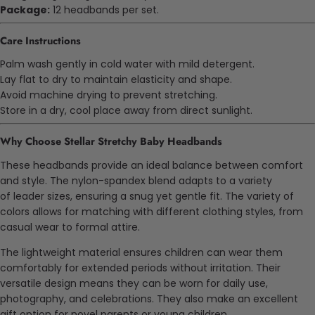
Package:
12 headbands per set.
Care Instructions
Palm
wash gently in cold water with mild detergent.
Lay flat to dry to maintain elasticity and shape.
Avoid machine drying to prevent stretching.
Store in a dry, cool place away from direct sunlight.
Why Choose Stellar Stretchy Baby Headbands
These headbands provide an ideal balance between comfort
and style. The nylon-spandex blend adapts to a variety
of
leader
sizes, ensuring a snug yet gentle fit. The variety of
colors allows for matching with different clothing styles, from
casual wear to formal attire.
The lightweight material ensures children can wear them
comfortably for extended periods without irritation. Their
versatile design means they can be worn for daily use,
photography, and celebrations. They also make an excellent
gift option for
novel
parents or young children.