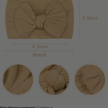
Size Measurement:
Combo 4