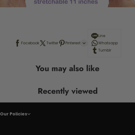
Line
Facebook
Twitter
Pinterest
Whatsapp
Tumblr
You may also like
Recently viewed
Our Policies