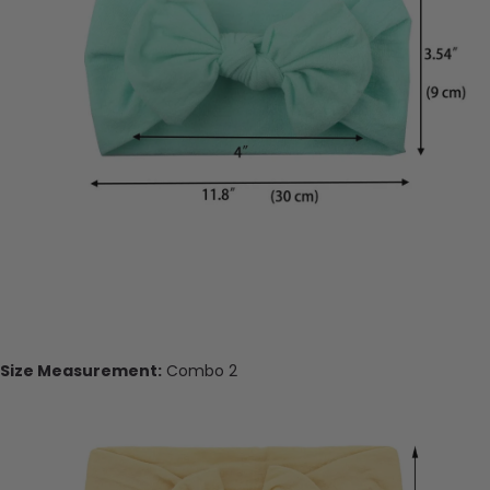
Size Measurement:
Combo 2