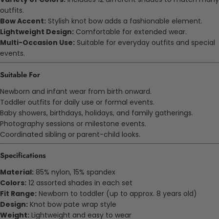
outfits.
Bow Accent:
Stylish knot bow adds a fashionable element.
Lightweight Design:
Comfortable for extended wear.
Multi-Occasion Use:
Suitable for everyday outfits and special
events.
Suitable For
Newborn and infant wear from birth onward.
Toddler outfits for daily use or formal events.
Baby showers, birthdays, holidays, and family gatherings.
Photography sessions or milestone events.
Coordinated sibling or parent-child looks.
Specifications
Material:
85% nylon, 15% spandex
Colors:
12 assorted shades in each set
Fit Range:
Newborn to toddler (up to approx. 8 years old)
Design:
Knot bow
pate
wrap style
Weight:
Lightweight and easy to wear