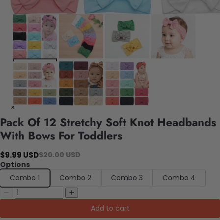
Pack Of 12 Stretchy Soft Knot Headbands
With Bows For Toddlers
$9.99 USD
$20.00 USD
Options
Combo 1
Combo 2
Combo 3
Combo 4
Add to cart